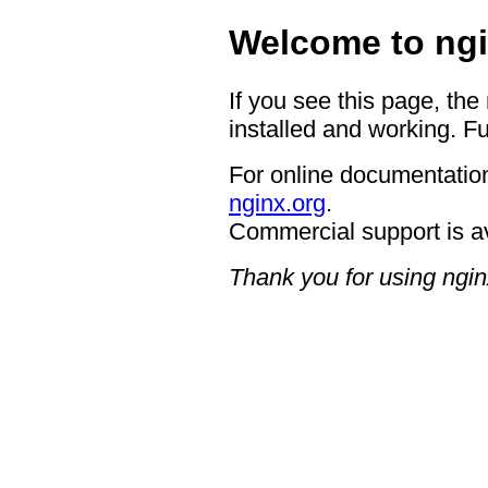
Welcome to ngi
If you see this page, the
installed and working. Fu
For online documentation
nginx.org
.
Commercial support is a
Thank you for using ngin